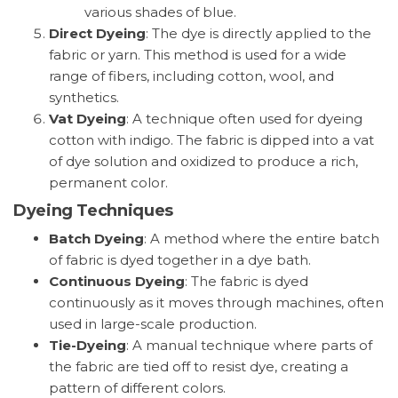
various shades of blue.
Direct Dyeing
: The dye is directly applied to the
fabric or yarn. This method is used for a wide
range of fibers, including cotton, wool, and
synthetics.
Vat Dyeing
: A technique often used for dyeing
cotton with indigo. The fabric is dipped into a vat
of dye solution and oxidized to produce a rich,
permanent color.
Dyeing Techniques
Batch Dyeing
: A method where the entire batch
of fabric is dyed together in a dye bath.
Continuous Dyeing
: The fabric is dyed
continuously as it moves through machines, often
used in large-scale production.
Tie-Dyeing
: A manual technique where parts of
the fabric are tied off to resist dye, creating a
pattern of different colors.