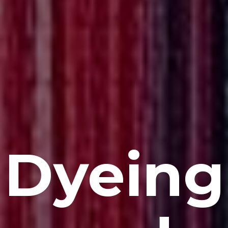
Dyeing