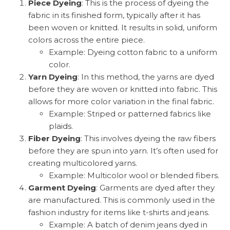
Piece Dyeing
: This is the process of dyeing the
fabric in its finished form, typically after it has
been woven or knitted. It results in solid, uniform
colors across the entire piece.
Example: Dyeing cotton fabric to a uniform
color.
Yarn Dyeing
: In this method, the yarns are dyed
before they are woven or knitted into fabric. This
allows for more color variation in the final fabric.
Example: Striped or patterned fabrics like
plaids.
Fiber Dyeing
: This involves dyeing the raw fibers
before they are spun into yarn. It’s often used for
creating multicolored yarns.
Example: Multicolor wool or blended fibers.
Garment Dyeing
: Garments are dyed after they
are manufactured. This is commonly used in the
fashion industry for items like t-shirts and jeans.
Example: A batch of denim jeans dyed in