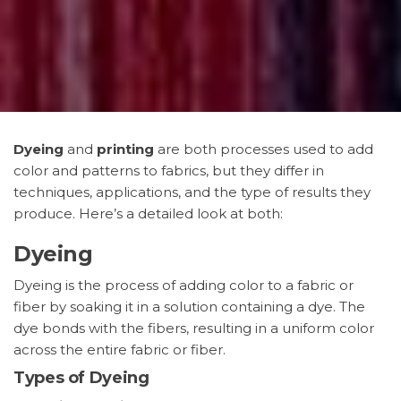
Dyeing
and
printing
are both processes used to add
color and patterns to fabrics, but they differ in
techniques, applications, and the type of results they
produce. Here’s a detailed look at both:
Dyeing
Dyeing is the process of adding color to a fabric or
fiber by soaking it in a solution containing a dye. The
dye bonds with the fibers, resulting in a uniform color
across the entire fabric or fiber.
Types of Dyeing