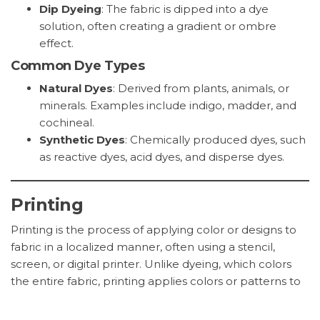
Dip Dyeing
: The fabric is dipped into a dye
solution, often creating a gradient or ombre
effect.
Common Dye Types
Natural Dyes
: Derived from plants, animals, or
minerals. Examples include indigo, madder, and
cochineal.
Synthetic Dyes
: Chemically produced dyes, such
as reactive dyes, acid dyes, and disperse dyes.
Printing
Printing is the process of applying color or designs to
fabric in a localized manner, often using a stencil,
screen, or digital printer. Unlike dyeing, which colors
the entire fabric, printing applies colors or patterns to
specific areas of the fabric.