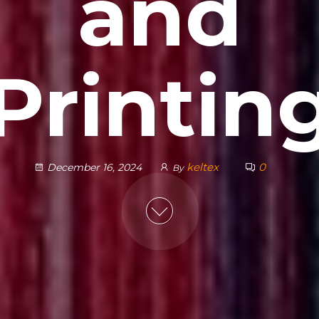
and
Printin
keltex
0
December 16, 2024
By