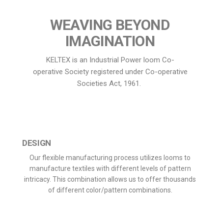
WEAVING BEYOND
IMAGINATION
KELTEX is an Industrial Power loom Co-
operative Society registered under Co-operative
Societies Act, 1961.
DESIGN
Our flexible manufacturing process utilizes looms to
manufacture textiles with different levels of pattern
intricacy. This combination allows us to offer thousands
of different color/pattern combinations.