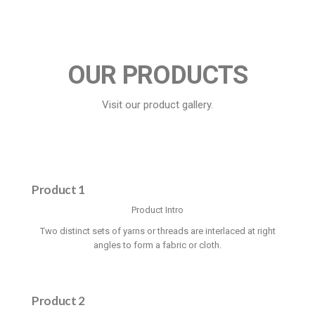
OUR PRODUCTS
Visit our product gallery.
Product 1
Product Intro
Two distinct sets of yarns or threads are interlaced at right
angles to form a fabric or cloth.
Product 2