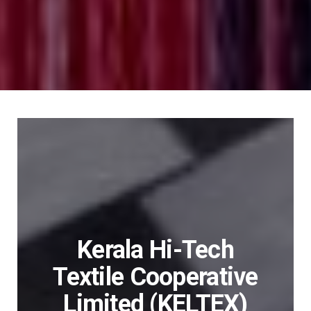
Kerala Hi-Tech
Textile Cooperative
Limited (KELTEX)