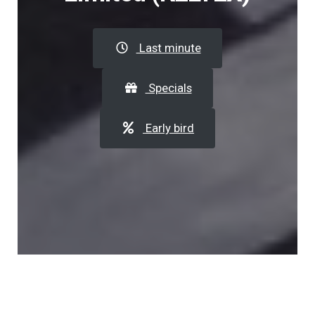
Last minute
Specials
Early bird