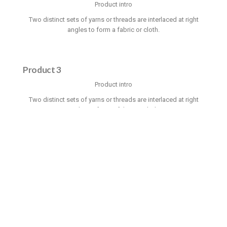
Product intro
Two distinct sets of yarns or threads are interlaced at right
angles to form a fabric or cloth.
Product 3
Product intro
Two distinct sets of yarns or threads are interlaced at right
angles to form a fabric or cloth.
OUR GALLERY