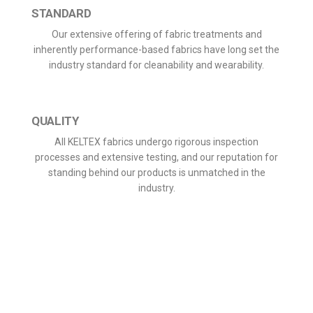
STANDARD
Our extensive offering of fabric treatments and
inherently performance-based fabrics have long set the
industry standard for cleanability and wearability.
QUALITY
All KELTEX fabrics undergo rigorous inspection
processes and extensive testing, and our reputation for
standing behind our products is unmatched in the
industry.
We use modern state of