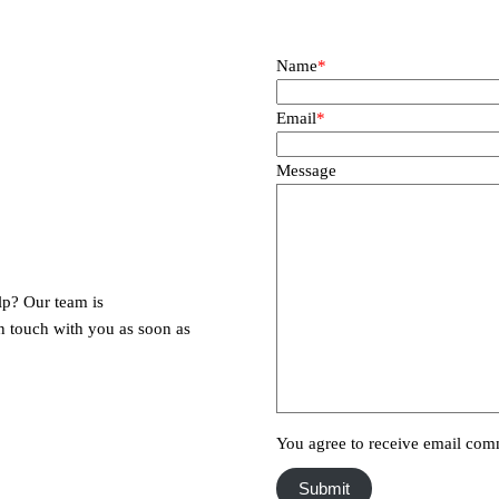
Name
*
Email
*
Message
lp? Our team is
in touch with you as soon as
You agree to receive email com
Submit