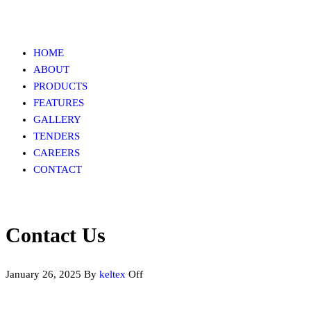
HOME
ABOUT
PRODUCTS
FEATURES
GALLERY
TENDERS
CAREERS
CONTACT
Contact Us
January 26, 2025
By
keltex
Off