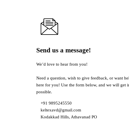
Send us a message!
We’d love to hear from you!
Need a question, wish to give feedback, or want he
here for you! Use the form below, and we will get 
possible.
+91 9895245550
keltexavd@gmail.com
Kodakkad Hills, Athavanad PO