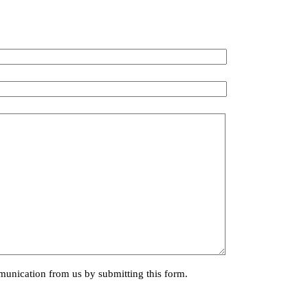
munication from us by submitting this form.