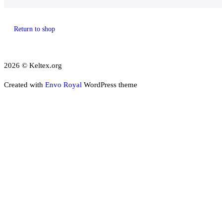
Return to shop
2026 © Keltex.org
Created with
Envo Royal
WordPress theme