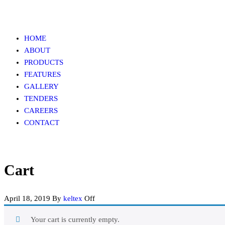
Skip
to
the
HOME
content
ABOUT
PRODUCTS
FEATURES
GALLERY
TENDERS
CAREERS
CONTACT
Cart
April 18, 2019
By
keltex
Off
Your cart is currently empty.